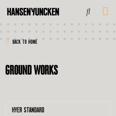
BACK TO HOME
GROUND WORKS
HYER STANDARD