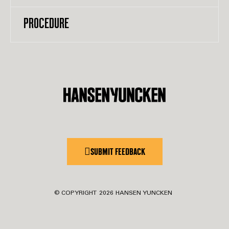
PROCEDURE
SUBMIT FEEDBACK
© COPYRIGHT
2026
HANSEN YUNCKEN