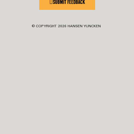
SUBMIT FEEDBACK
© COPYRIGHT
2026
HANSEN YUNCKEN