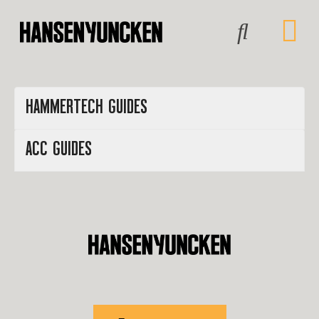
HAMMERTECH GUIDES
ACC GUIDES