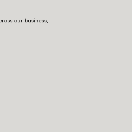
cross our business,