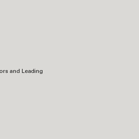
tors and Leading