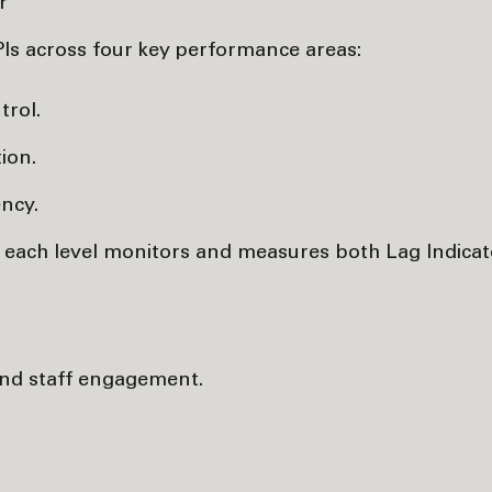
r
PIs across four key performance areas:
trol.
ion.
ency.
, each level monitors and measures both Lag Indica
 and staff engagement.