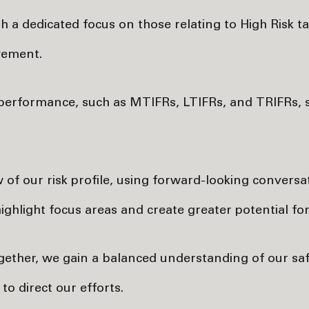
th a dedicated focus on those relating to High Risk t
vement.
st performance, such as MTIFRs, LTIFRs, and TRIFRs,
w of our risk profile, using forward-looking convers
ghlight focus areas and create greater potential fo
ogether, we gain a balanced understanding of our s
o direct our efforts.