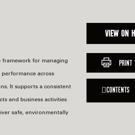
VIEW ON 
he framework for managing
PRINT 
) performance across
s. It supports a consistent
CONTENTS
ts and business activities
iver safe, environmentally