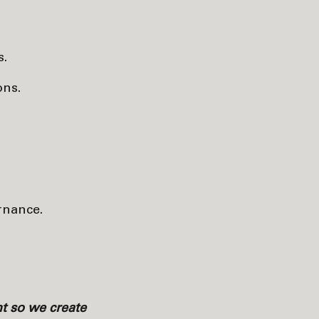
s.
ons.
ernance.
ht so we create