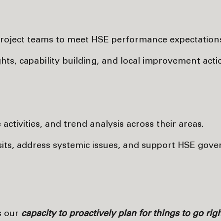
roject teams to meet HSE performance expectation
ts, capability building, and local improvement acti
ctivities, and trend analysis across their areas.
visits, address systemic issues, and support HSE gov
s our
capacity to proactively plan for things to go rig