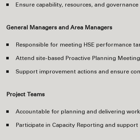
Ensure capability, resources, and governanc
General Managers and Area Managers
Responsible for meeting HSE performance targ
Attend site-based Proactive Planning Meeting
Support improvement actions and ensure consis
Project Teams
Accountable for planning and delivering work 
Participate in Capacity Reporting and support 