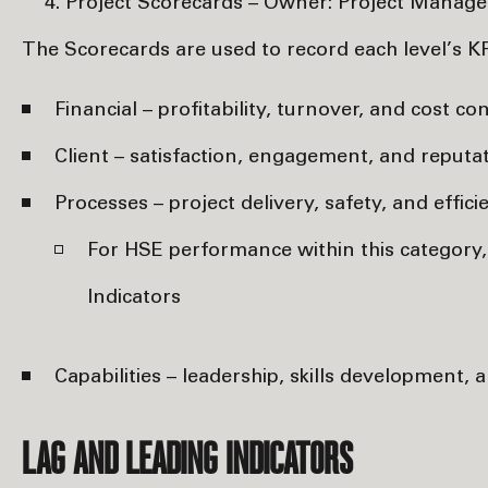
Project Scorecards – Owner: Project Manage
The Scorecards are used to record each level’s K
Financial – profitability, turnover, and cost con
Client – satisfaction, engagement, and reputat
Processes – project delivery, safety, and effici
For HSE performance within this category
Indicators
Capabilities – leadership, skills development,
LAG AND LEADING INDICATORS