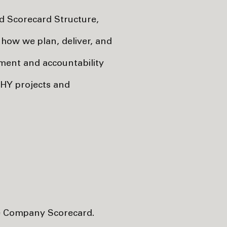
 Scorecard Structure,
how we plan, deliver, and
ment and accountability
l HY projects and
the Company Scorecard.