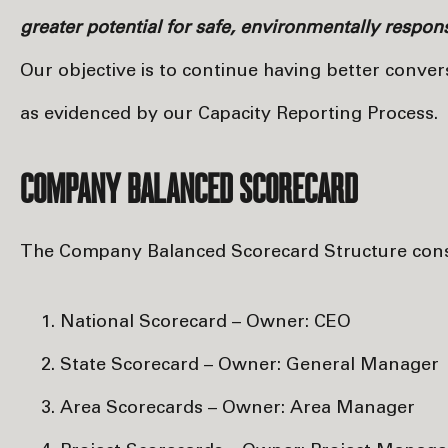
greater potential for safe, environmentally respo
Our objective is to continue having better conve
as evidenced by our Capacity Reporting Process.
COMPANY BALANCED SCORECARD
The Company Balanced Scorecard Structure consist
National Scorecard – Owner: CEO
State Scorecard – Owner: General Manager
Area Scorecards – Owner: Area Manager