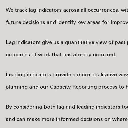
We track lag indicators across all occurrences, wi
future decisions and identify key areas for impro
Lag indicators give us a quantitative view of pa
outcomes of work that has already occurred.
Leading indicators provide a more qualitative vie
planning and our Capacity Reporting process to hi
By considering both lag and leading indicators t
and can make more informed decisions on where t