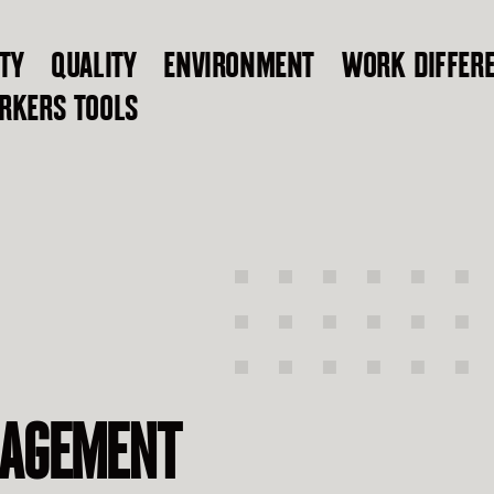
TY
QUALITY
ENVIRONMENT
WORK DIFFER
RKERS TOOLS
NAGEMENT