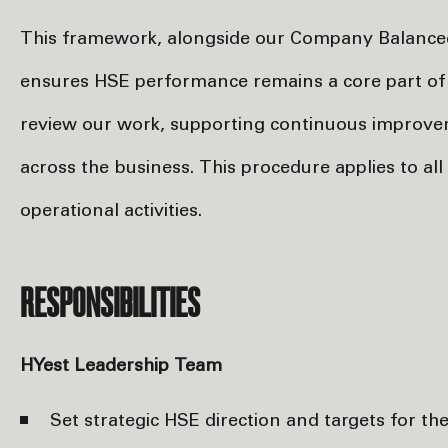
This framework, alongside our Company Balanced
ensures HSE performance remains a core part of 
review our work, supporting continuous improve
across the business. This procedure applies to al
operational activities.
RESPONSIBILITIES
HYest Leadership Team
Set strategic HSE direction and targets for 