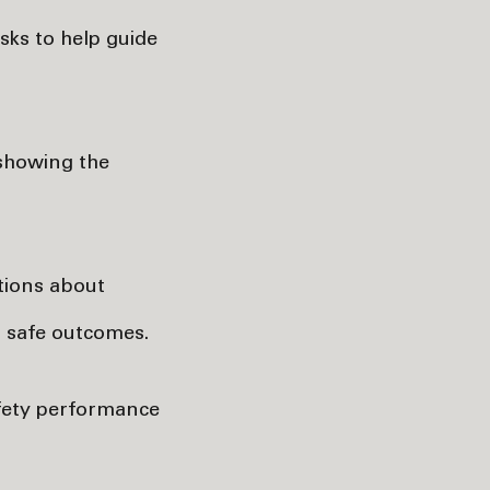
asks to help guide
 showing the
ations about
r safe outcomes.
afety performance