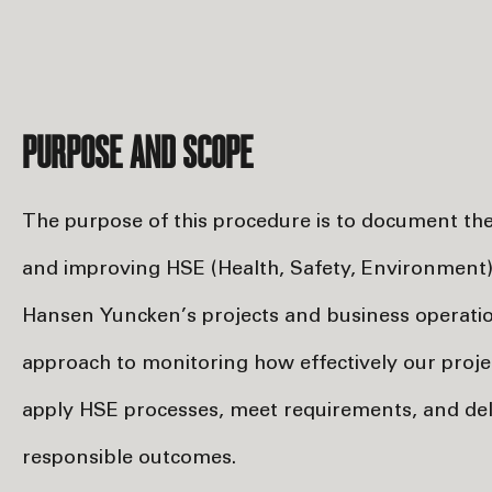
PURPOSE AND SCOPE
The purpose of this procedure is to document t
and improving HSE (Health, Safety, Environment
Hansen Yuncken’s projects and business operation
approach to monitoring how effectively our projec
apply HSE processes, meet requirements, and del
responsible outcomes.