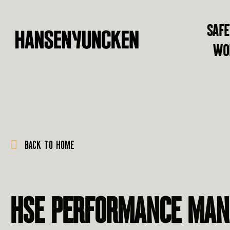
SAFE
WO
BACK TO HOME
HSE PERFORMANCE MA