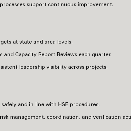
e processes support continuous improvement.
ets at state and area levels.
s and Capacity Report Reviews each quarter.
tent leadership visibility across projects.
safely and in line with HSE procedures.
risk management, coordination, and verification activ