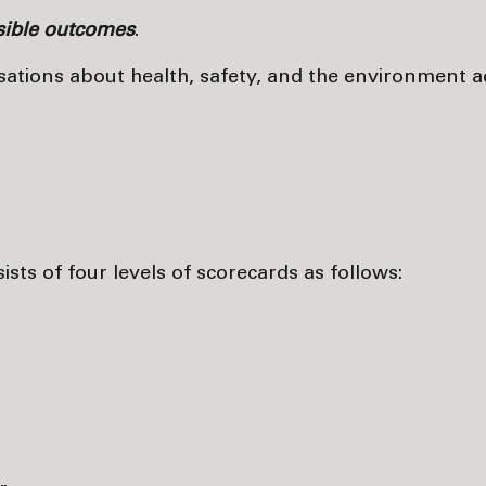
nsible outcomes
.
rsations about health, safety, and the environment a
s of four levels of scorecards as follows: