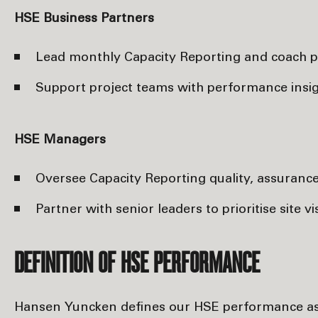
HSE Business Partners
Lead monthly Capacity Reporting and coach p
Support project teams with performance insigh
HSE Managers
Oversee Capacity Reporting quality, assurance a
Partner with senior leaders to prioritise site 
DEFINITION OF HSE PERFORMANCE
Hansen Yuncken defines our HSE performance a