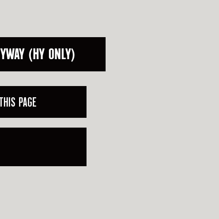
HYWAY (HY ONLY)
THIS PAGE